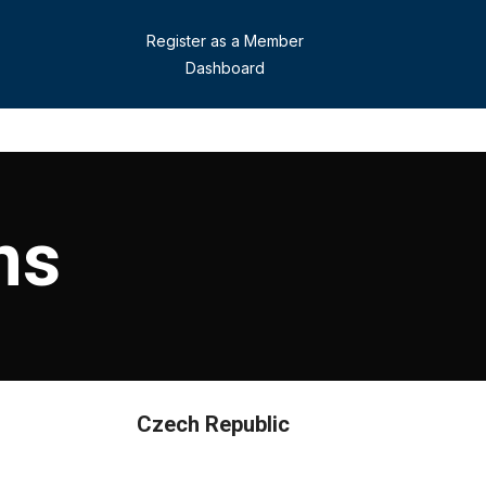
Register as a Member
Dashboard
ns
Czech Republic