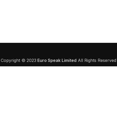
Copyright © 2023
Euro Speak Limited
All Rights Reserved