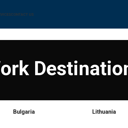
RVICES
CONTACT US
ork Destinatio
Bulgaria
Lithuania