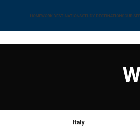
HOME
WORK DESTINATIONS
STUDY DESTINATIONS
OUR SE
W
Italy