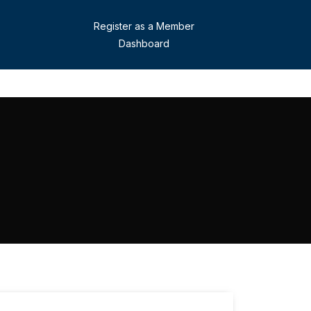
Register as a Member
Dashboard