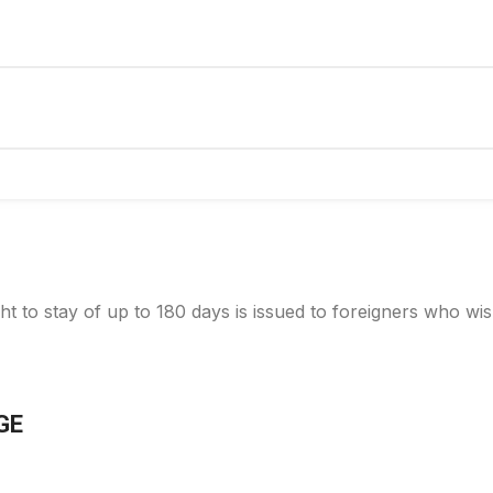
ht to stay of up to 180 days is issued to foreigners who wis
GE