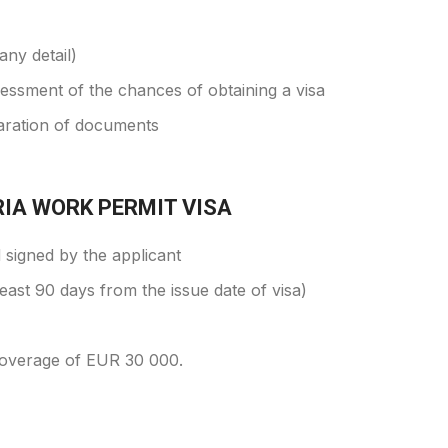
any detail)
ssessment of the chances of obtaining a visa
aration of documents
IA WORK PERMIT VISA
d signed by the applicant
least 90 days from the issue date of visa)
coverage of EUR 30 000.