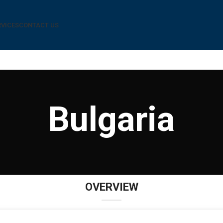
RVICES
CONTACT US
Bulgaria
OVERVIEW