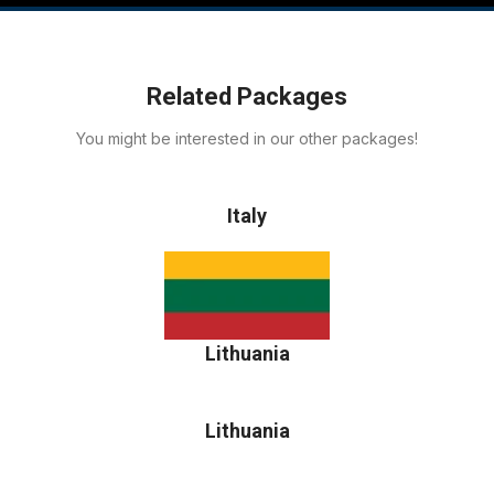
Related Packages
You might be interested in our other packages!
Italy
Lithuania
Lithuania