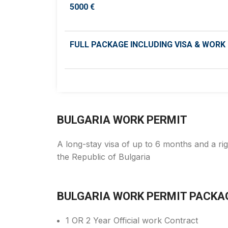
5000 €
FULL PACKAGE INCLUDING VISA & WORK
BULGARIA WORK PERMIT
A long-stay visa of up to 6 months and a rig
the Republic of Bulgaria
BULGARIA WORK PERMIT PACKA
1 OR 2 Year Official work Contract