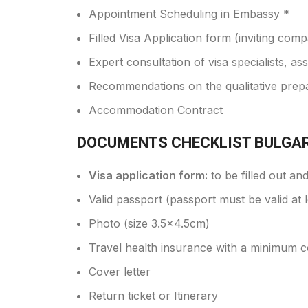
Appointment Scheduling in Embassy *
Filled Visa Application form (inviting comp
Expert consultation of visa specialists, a
Recommendations on the qualitative prep
Accommodation Contract
DOCUMENTS CHECKLIST BULGAR
Visa application form:
to be filled out an
Valid passport (passport must be valid at 
Photo (size 3.5x4.5cm)
Travel health insurance with a minimum 
Cover letter
Return ticket or Itinerary