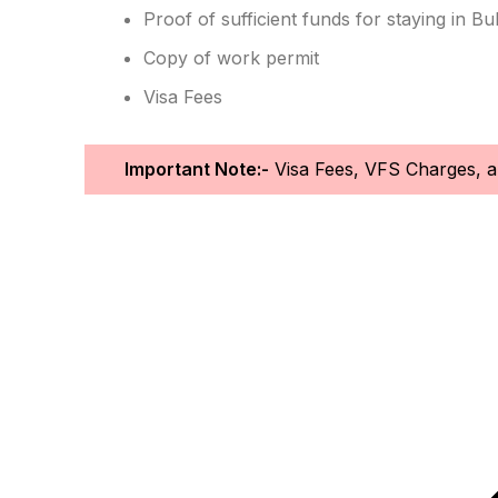
Proof of sufficient funds for staying in Bul
Copy of work permit
Visa Fees
Important Note:-
Visa Fees, VFS Charges, an