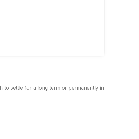
h to settle for a long term or permanently in