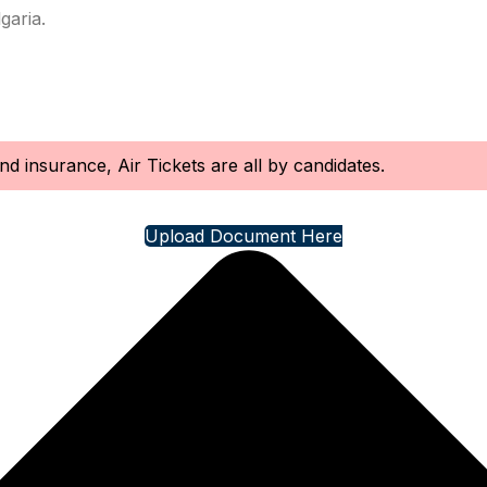
garia.
d insurance, Air Tickets are all by candidates.
Upload Document Here